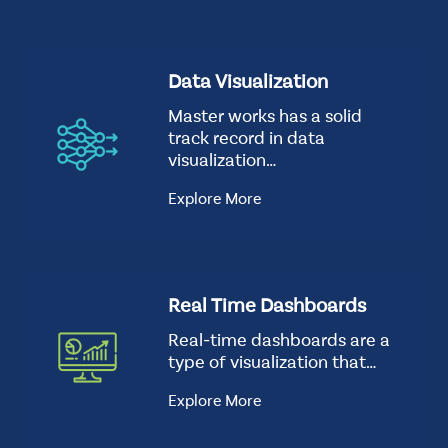
CSS
t
Tags
how-
S
Data Visualization
good-
t
we-
Master works has a solid
a
are
track record in data
n
Background
visualization…
d
Image
a
Explore More
r
d
Real Time Dashboards
Real-time dashboards are a
type of visualization that…
Explore More