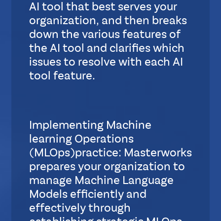
AI tool that best serves your
organization, and then breaks
down the various features of
the AI tool and clarifies which
issues to resolve with each AI
tool feature.
S
u
b
Implementing Machine
L
learning Operations
a
y
(MLOps)practice: Masterworks
o
prepares your organization to
u
manage Machine Language
t
Models efficiently and
effectively through
S