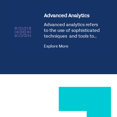
Advanced Analytics
Advanced analytics refers
to the use of sophisticated
techniques and tools to
analyze data…
Explore More