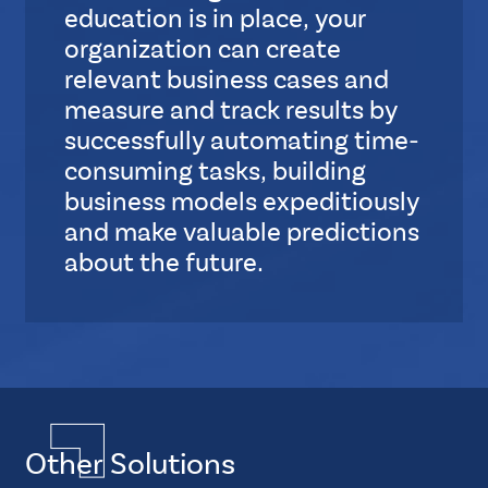
S
education is in place, your
t
organization can create
a
relevant business cases and
n
measure and track results by
d
a
successfully automating time-
r
consuming tasks, building
d
business models expeditiously
and make valuable predictions
about the future.
S
u
b
L
Multiple
a
Layout
y
Quadruple
o
Other Solutions
Element
u