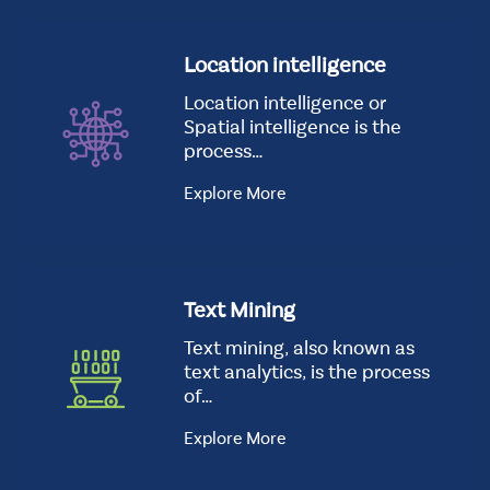
Location intelligence
Location intelligence or
Spatial intelligence is the
process…
Explore More
Text Mining
Text mining, also known as
text analytics, is the process
of…
Explore More