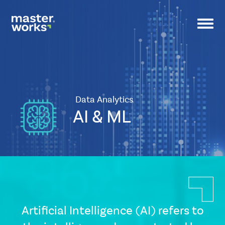
Toggl
navig
Data Analytics
AI & ML
CSS
Tags
small-
banner
Artificial Intelligence (AI) refers to
Icon