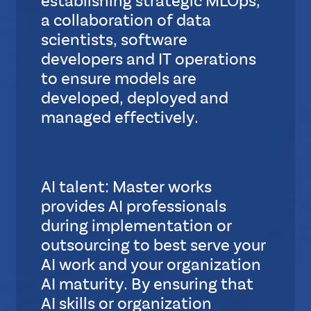
establishing strategic MLOps,
t
a collaboration of data
a
scientists, software
n
developers and IT operations
d
a
to ensure models are
r
developed, deployed and
d
managed effectively.
S
u
b
AI talent: Master works
L
provides AI professionals
a
y
during implementation or
o
outsourcing to best serve your
u
AI work and your organization
t
AI maturity. By ensuring that
AI skills or organization