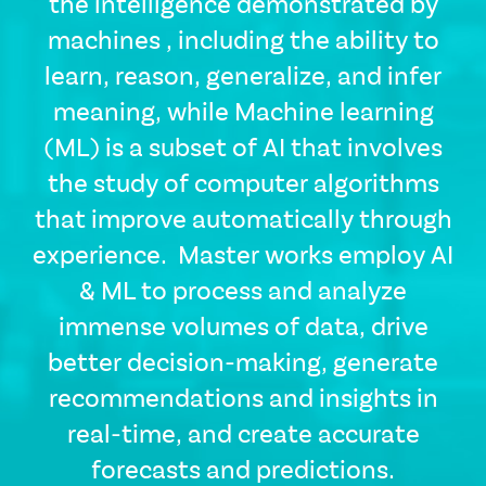
the intelligence demonstrated by
machines , including the ability to
learn, reason, generalize, and infer
meaning, while Machine learning
(ML) is a subset of AI that involves
the study of computer algorithms
that improve automatically through
CSS
experience. Master works employ AI
Tags
& ML to process and analyze
solutions-
description
immense volumes of data, drive
Single
better decision-making, generate
Layout
Standard
recommendations and insights in
Image
real-time, and create accurate
forecasts and predictions.