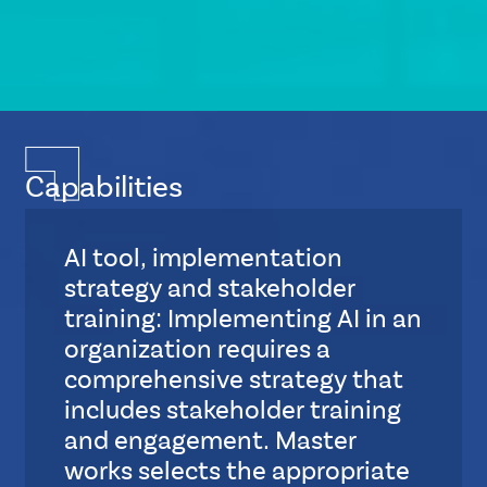
Capabilities
AI tool, implementation
strategy and stakeholder
training: Implementing AI in an
organization requires a
comprehensive strategy that
includes stakeholder training
and engagement. Master
works selects the appropriate