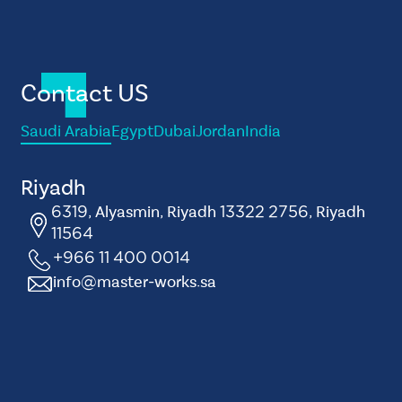
Contact US
Saudi Arabia
Egypt
Dubai
Jordan
India
CSS
Tags
Riyadh
CSS
contact-
6319, Alyasmin, Riyadh 13322 2756, Riyadh
Tags
us-
11564
contact-
submenu
us-
+966 11 400 0014
Single
country
info@master-works.sa
Layout
saudi-
Standard
arabia
Single
Layout
Standard