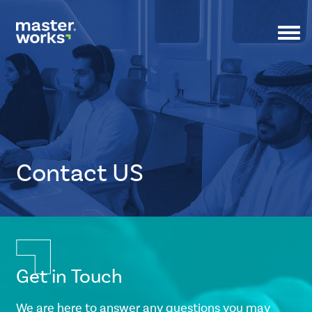
Togg
navi
Contact US
CSS
Tags
small-
Get in Touch
banner
We are here to answer any questions you may