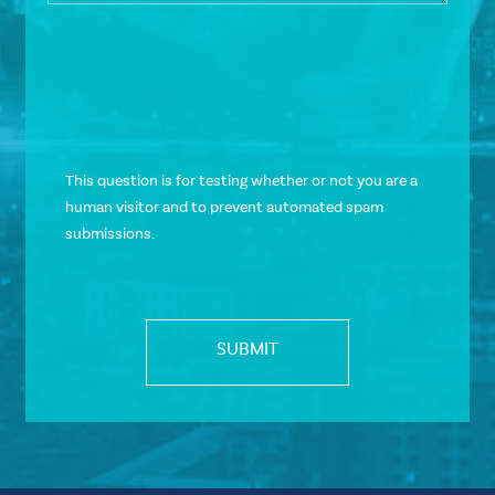
This question is for testing whether or not you are a
human visitor and to prevent automated spam
submissions.
SUBMIT