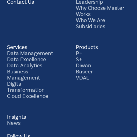
Contact Us
Leadership
Why Choose Master
Works
Who We Are
Subsidiaries
Services
Products
Data Management
P+
Data Excellence
S+
Data Analytics
Diwan
Business
Baseer
Management
VDAL
Digital
Transformation
Cloud Excellence
Insights
News
Follow Us