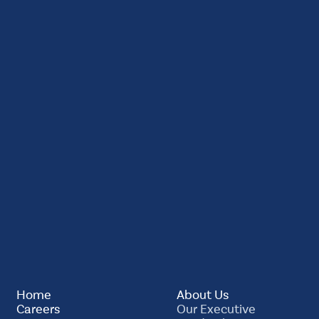
Home
About Us
Careers
Our Executive