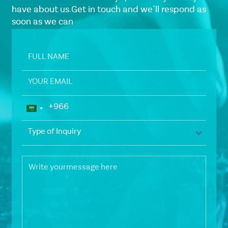
have about us.Get in touch and we`ll respond as
soon as we can