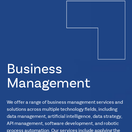
Business
Management
We offer a range of business management services and
solutions across multiple technology fields, including
data management, artificial intelligence, data strategy,
API management, software development, and robotic
process automation. Our services include applying the