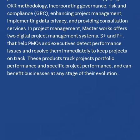
OKR methodology, incorporating governance, risk and
compliance (GRC), enhancing project management,
implementing data privacy, and providing consultation
services. In project management, Master works offers
two digital project management systems, S+ and P+,
that help PMOs and executives detect performance
issues and resolve them immediately to keep projects
on track. These products track projects portfolio
performance and specific project performance, and can
benefit businesses at any stage of their evolution.