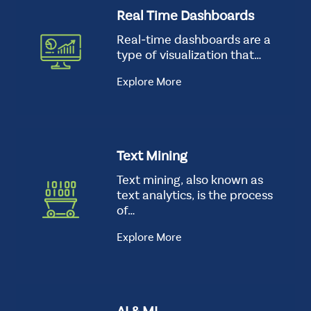
Real Time Dashboards
Real-time dashboards are a
type of visualization that…
Explore More
Text Mining
Text mining, also known as
text analytics, is the process
of…
Explore More