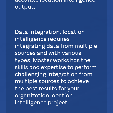
accurate location intelligence
output.
S
u
b
Data integration: location
L
intelligence requires
a
y
integrating data from multiple
o
sources and with various
u
types; Master works has the
t
skills and expertise to perform
challenging integration from
S
multiple sources to achieve
t
the best results for your
a
organization location
n
intelligence project.
d
a
S