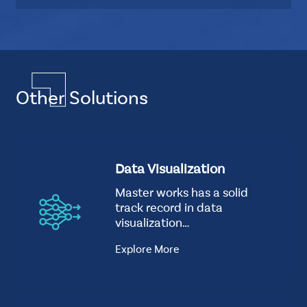
r
u
d
b
L
Multiple
a
Layout
y
Quadruple
o
Other Solutions
Element
u
CSS
t
Tags
how-
S
Data Visualization
good-
t
we-
Master works has a solid
a
are
track record in data
n
Background
visualization…
d
Image
a
Explore More
r
d