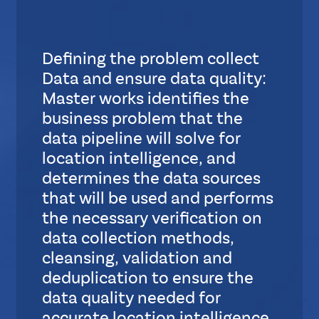
S
u
b
Defining the problem collect
L
Data and ensure data quality:
a
y
Master works identifies the
o
business problem that the
u
data pipeline will solve for
t
location intelligence, and
determines the data sources
S
that will be used and performs
t
the necessary verification on
a
data collection methods,
n
cleansing, validation and
d
a
deduplication to ensure the
r
data quality needed for
d