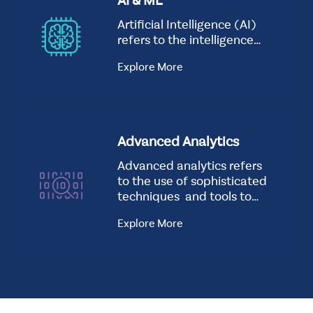
AI & ML
Artificial Intelligence (AI)
refers to the intelligence…
Explore More
Advanced Analytics
Advanced analytics refers
to the use of sophisticated
techniques and tools to
analyze data…
Explore More