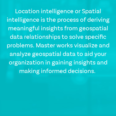
Location intelligence or Spatial
intelligence is the process of deriving
meaningful insights from geospatial
data relationships to solve specific
problems. Master works visualize and
CSS
Tags
analyze geospatial data to aid your
solutions-
organization in gaining insights and
description
making informed decisions.
Single
Layout
Standard
Image