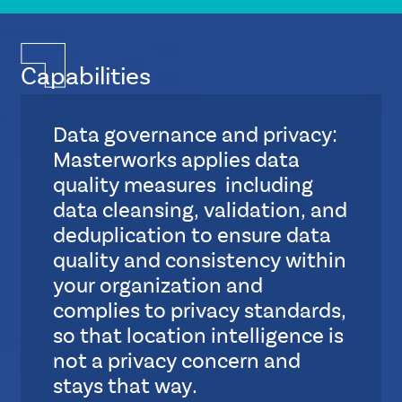
Capabilities
Data governance and privacy:
Masterworks applies data
quality measures including
data cleansing, validation, and
deduplication to ensure data
quality and consistency within
your organization and
complies to privacy standards,
so that location intelligence is
not a privacy concern and
stays that way.