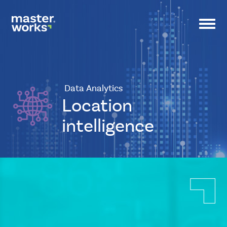
Toggl
navig
Data Analytics
Location
intelligence
CSS
Tags
small-
banner
Icon