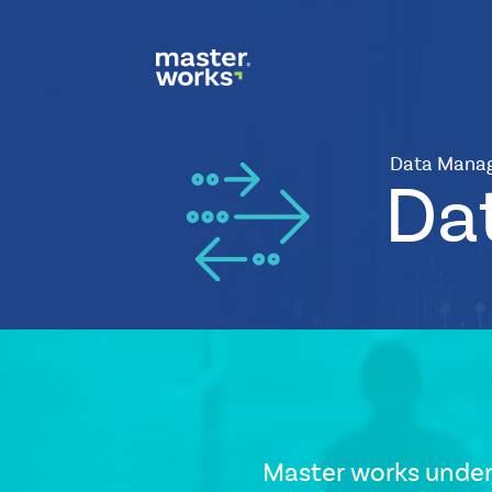
Data Mana
Da
CSS
Tags
small-
banner
Icon
Master works under