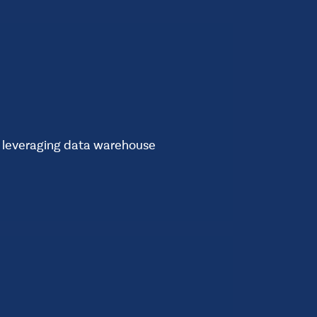
t
Standard
e leveraging data warehouse