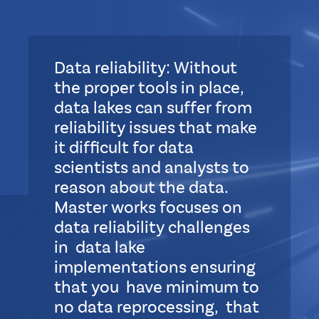
Data reliability: Without
the proper tools in place,
data lakes can suffer from
reliability issues that make
it difficult for data
scientists and analysts to
reason about the data.
Master works focuses on
data reliability challenges
in data lake
implementations ensuring
that you have minimum to
no data reprocessing, that