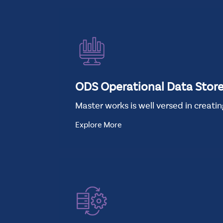
ODS Operational Data Stor
Master works is well versed in creati
Explore More