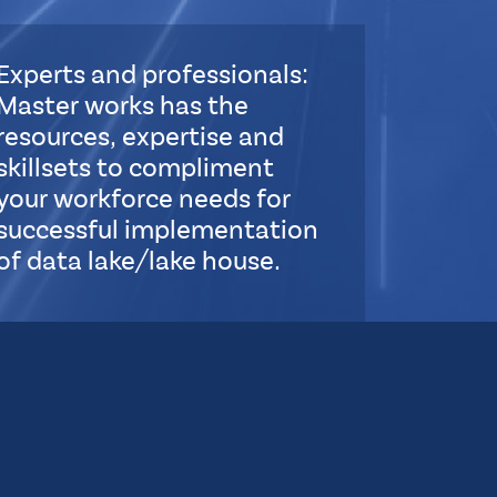
Experts and professionals:
Master works has the
resources, expertise and
skillsets to compliment
your workforce needs for
successful implementation
of data lake/lake house.
S
u
b
L
a
y
o
u