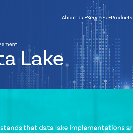
About us
Services
Product
gement
ta Lake
stands that data lake implementations are