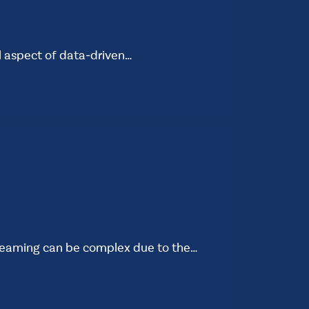
al aspect of data-driven…
reaming can be complex due to the…