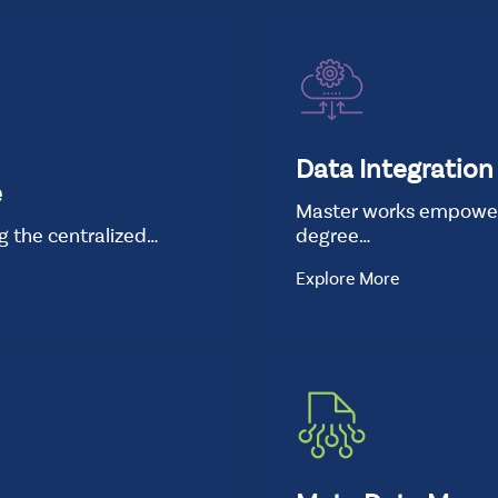
Data Integration
e
Master works empowers
ng the centralized…
degree…
Explore More