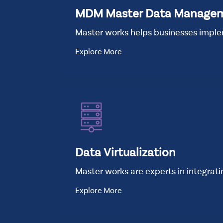
MDM Master Data Manage
Master works helps businesses impl
Explore More
Data Virtualization
Master works are experts in integrat
Explore More