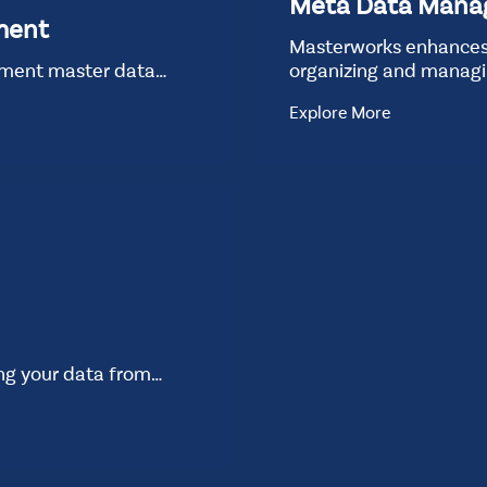
Meta Data Man
ment
Masterworks enhances
ement master data…
organizing and manag
Explore More
ing your data from…