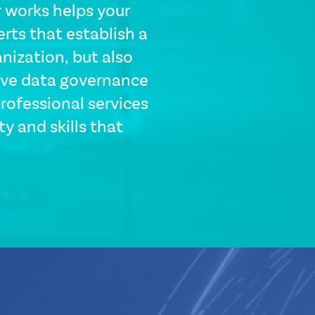
 works helps your
rts that establish a
nization, but also
ive data governance
professional services
y and skills that