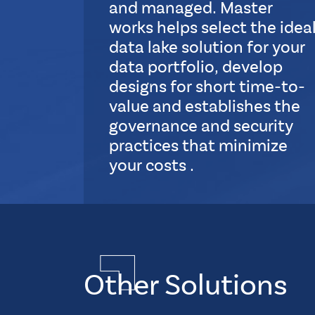
and managed. Master
works helps select the idea
data lake solution for your
data portfolio, develop
designs for short time-to-
value and establishes the
governance and security
practices that minimize
your costs .
S
u
Multiple
b
Layout
L
Quadruple
a
Element
y
Other Solutions
CSS
o
Tags
u
how-