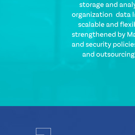
storage and anal
organization data l
scalable and flex
strengthened by Ma
and security policie
and outsourcing 