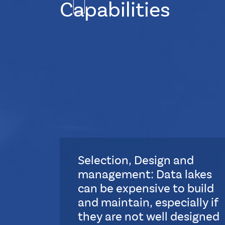
Capabilities
Selection, Design and
management: Data lakes
can be expensive to build
and maintain, especially if
they are not well designed