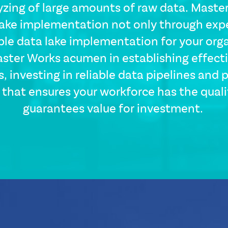
yzing of large amounts of raw data. Master
ake implementation not only through expe
ible data lake implementation for your orga
ster Works acumen in establishing effect
CSS
Tags
s, investing in reliable data pipelines and 
solutions-
that ensures your workforce has the qualit
description
guarantees value for investment.
Single
Layout
Standard
Image