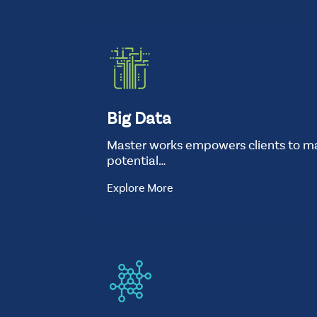
t
good-
we-
are
Standard
Background
Image
Big Data
Master works empowers clients to ma
potential…
Explore More