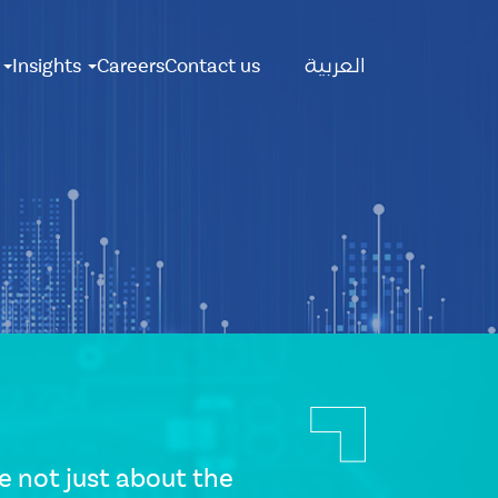
Main
s
Insights
Careers
Contact us
العربية
Menu
 not just about the