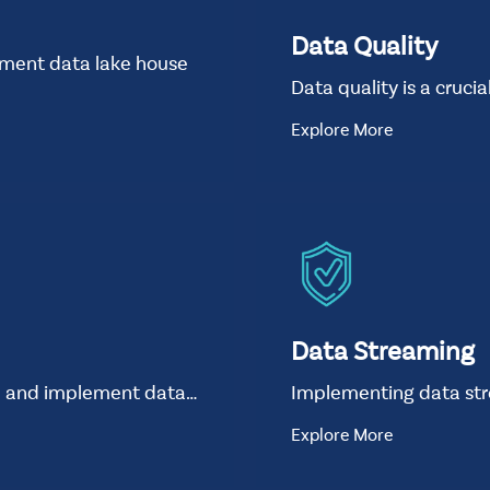
Data Quality
ement data lake house
Data quality is a cruci
Explore More
Data Streaming
n and implement data…
Implementing data st
Explore More