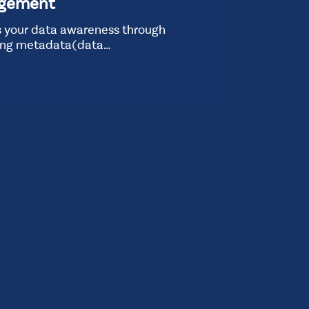
agement
 your data awareness through
ing metadata(data…