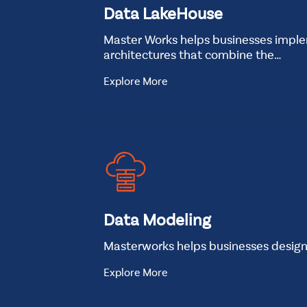
Data LakeHouse
Master Works helps businesses impl
architectures that combine the…
Explore More
Data Modeling
Masterworks helps businesses desig
Explore More