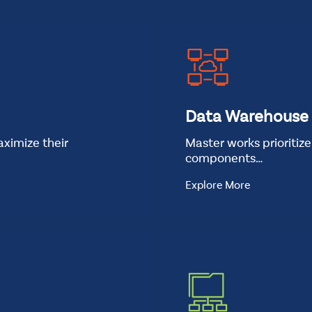
t
Standard
Data Warehouse
ximize their
Master works prioritiz
components…
Explore More