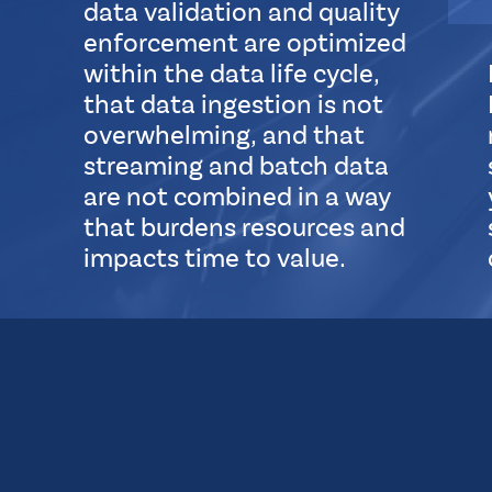
data validation and quality
l
enforcement are optimized
within the data life cycle,
that data ingestion is not
overwhelming, and that
streaming and batch data
are not combined in a way
that burdens resources and
impacts time to value.
S
u
b
L
a
y
o
u