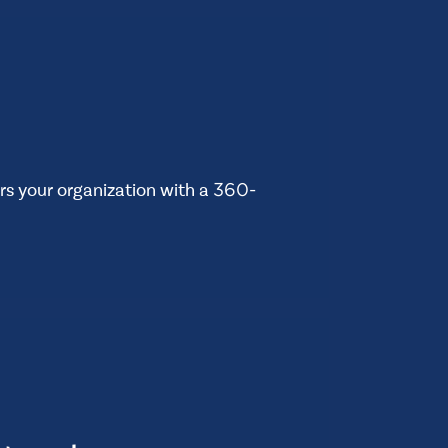
 your organization with a 360-