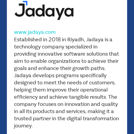
www.jadaya.com
Vision
Established in 2018 in Riyadh, Jadaya is a
To become the leading company in providing
technology company specialized in
providing innovative software solutions that
advanced software solutions that contribute
aim to enable organizations to achieve their
to achieving digital excellence for its
goals and enhance their growth paths.
customers.
Jadaya develops programs specifically
Mission
designed to meet the needs of customers,
Empowering governments and companies by
helping them improve their operational
providing innovative and customized software
efficiency and achieve tangible results. The
products that enable them to achieve their
company focuses on innovation and quality
goals and open new horizons for growth and
in all its products and services, making it a
trusted partner in the digital transformation
development.
journey.