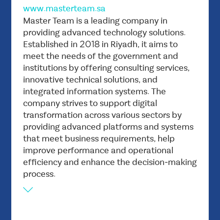
www.masterteam.sa
Vision
Master Team is a leading company in
To be the leading government and private
providing advanced technology solutions.
Established in 2018 in Riyadh, it aims to
sector technology partner in the Middle East
meet the needs of the government and
throughout their digital transformation
institutions by offering consulting services,
journey.
innovative technical solutions, and
Mission
integrated information systems. The
To Empower every government and corporate
company strives to support digital
by providing innovative software products
transformation across various sectors by
tailored to meet the customer’s goals and
providing advanced platforms and systems
achieve new growth paths.
that meet business requirements, help
improve performance and operational
efficiency and enhance the decision-making
process.