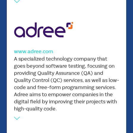
www.adree.com
Vision
A specialized technology company that
Is to become the global leader in digital
goes beyond software testing, focusing on
providing Quality Assurance (QA) and
excellence, known for its unwavering
Quality Control (QC) services, as well as low-
commitment to delivering tailored solutions
code and free-form programming services.
that drive innovation across businesses and
Adree aims to empower companies in the
industries.
digital field by improving their projects with
Mission
high-quality code.
Is to empower IT and businesses with
innovative and unique digital solutions, by
bridging the gap between business and