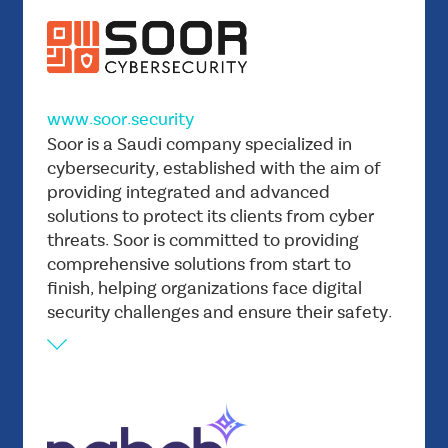
technology, and creating distinct paths to
success. By combining expertise with
creativity, Adree seeks to inspire
transformational journeys, and ensure its
www.soor.security
customers thrive in the digital age.
Vision
Soor is a Saudi company specialized in
Soor seeks to be a player in the Saudi market
cybersecurity, established with the aim of
providing integrated and advanced
and establish ourselves as a leading provider of
solutions to protect its clients from cyber
cybersecurity solutions in the country, leaving
threats. Soor is committed to providing
a positive and sustainable impact.
comprehensive solutions from start to
Mission
finish, helping organizations face digital
Providing comprehensive cybersecurity
security challenges and ensure their safety.
solutions to government agencies and small
and medium-sized enterprises in the country.
With a focus on practical learning and tailored
services, we aim to help companies of all sizes
defend against cyber attacks and ensure their