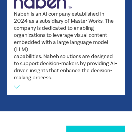
digital security.
Vision
Nabeh is an AI company established in
Nabeh aims to be the driving force behind
2024 as a subsidiary of Master Works. The
company is dedicated to enabling
enabling organizations to make the most of
organizations to leverage visual content
advanced artificial intelligence and developing
embedded with a large language model
solutions that combine visual and linguistic
(LLM)
content to enhance innovation and support
capabilities. Nabeh solutions are designed
decision-making with high efficiency.
to support decision-makers by providing AI-
Mission
driven insights that enhance the decision-
Empowering organizations by providing
making process.
innovative AI solutions that combine
computer vision and large language model
capabilities to improve performance and
enhance user experience. We seek to enable
decision-makers to make quick and accurate
decisions and develop smart applications that