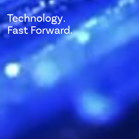
Technology.
Fast Forward.