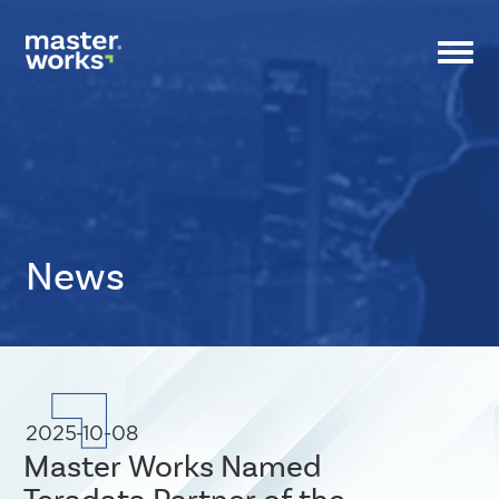
Toggl
navig
News
CSS
Tags
small-
2025-10-08
banner
Master Works Named