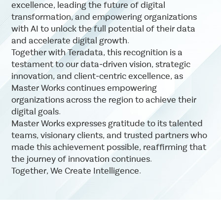
excellence, leading the future of digital
transformation, and empowering organizations
with AI to unlock the full potential of their data
and accelerate digital growth.
Together with Teradata, this recognition is a
testament to our data-driven vision, strategic
innovation, and client-centric excellence, as
Master Works continues empowering
organizations across the region to achieve their
digital goals.
Master Works expresses gratitude to its talented
teams, visionary clients, and trusted partners who
made this achievement possible, reaffirming that
the journey of innovation continues.
Together, We Create Intelligence.