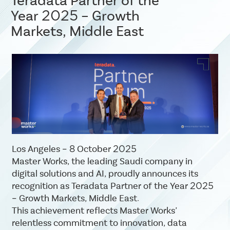
Teradata Partner of the
Year 2025 – Growth
Markets, Middle East
Los Angeles – 8 October 2025
Master Works, the leading Saudi company in
digital solutions and AI, proudly announces its
recognition as Teradata Partner of the Year 2025
– Growth Markets, Middle East.
This achievement reflects Master Works’
relentless commitment to innovation, data