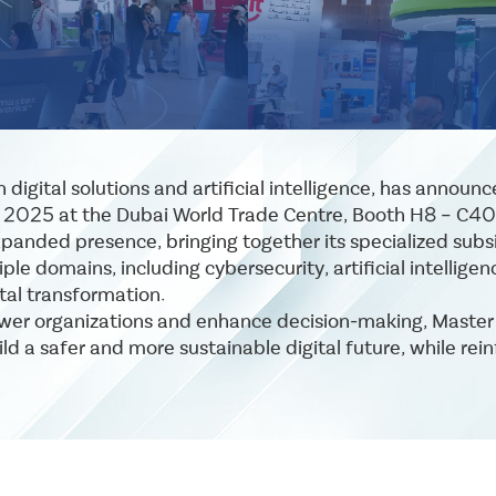
digital solutions and artificial intelligence, has announ
r 2025 at the Dubai World Trade Centre, Booth H8 – C40
xpanded presence, bringing together its specialized subsi
ple domains, including cybersecurity, artificial intellig
tal transformation.
wer organizations and enhance decision-making, Master Wo
d a safer and more sustainable digital future, while rein