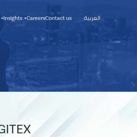
Main
s
Insights
Careers
Contact us
العربية
Menu
 GITEX