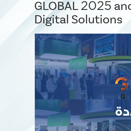
GLOBAL 2025 and
Digital Solutions