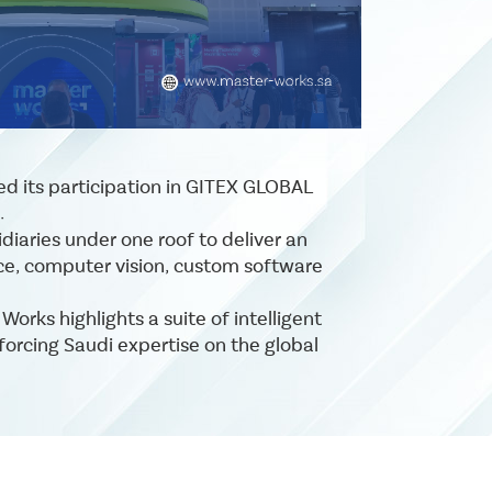
ced its participation in GITEX GLOBAL
.
diaries under one roof to deliver an
ence, computer vision, custom software
rks highlights a suite of intelligent
forcing Saudi expertise on the global