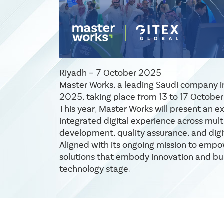
Riyadh – 7 October 2025
Master Works, a leading Saudi company in 
2025, taking place from 13 to 17 Octobe
This year, Master Works will present an e
integrated digital experience across multi
development, quality assurance, and digi
Aligned with its ongoing mission to empo
solutions that embody innovation and buil
technology stage.