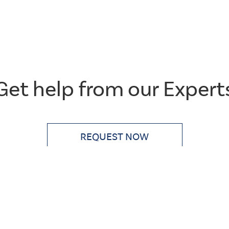
Get help from our Expert
CSS
Tags
get-
REQUEST NOW
touch
Single
Layout
Large
Title
&
Button