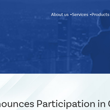
About us
Services
Product
ounces Participation in