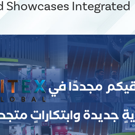
 Showcases Integrated